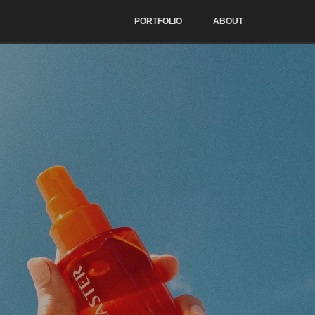
PORTFOLIO
ABOUT