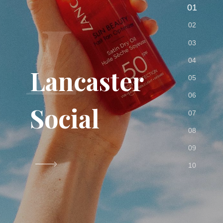
L
Lancaster
Social
VIEW PROJECT