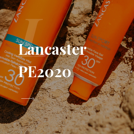
L
Lancaster
PE2020
VIEW PROJECT