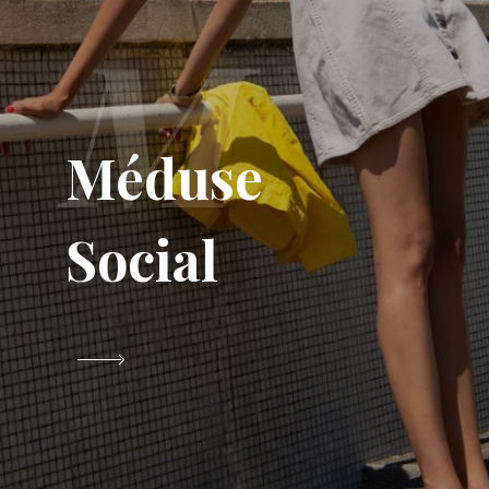
M
Méduse
Social
VIEW PROJECT